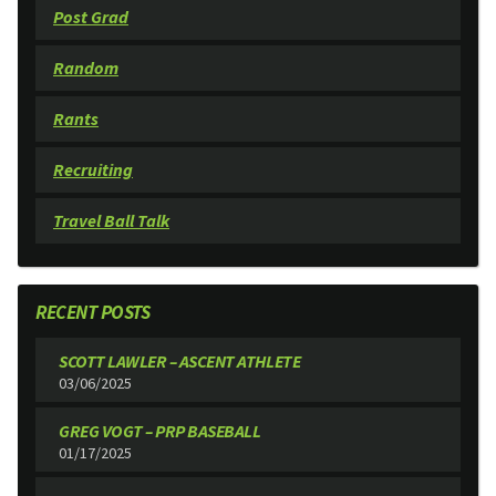
Post Grad
Random
Rants
Recruiting
Travel Ball Talk
RECENT POSTS
SCOTT LAWLER – ASCENT ATHLETE
03/06/2025
GREG VOGT – PRP BASEBALL
01/17/2025