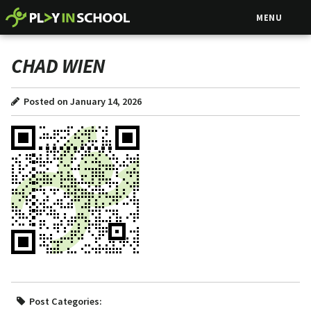
MENU
CHAD WIEN
Posted on January 14, 2026
Post Categories: