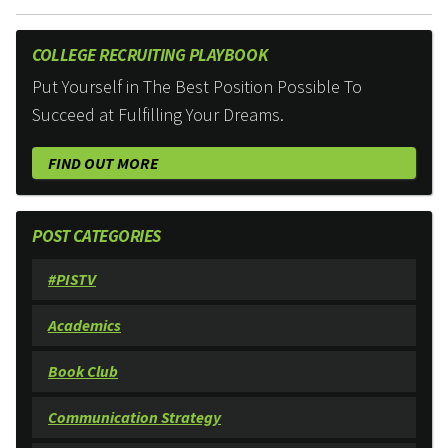
COLLEGE RECRUITING PLAYBOOK
Put Yourself in The Best Position Possible To
Succeed at Fulfilling Your Dreams.
FIND OUT MORE
POST CATEGORIES
#PISTV
Academics
Book Club
Communication Strategy