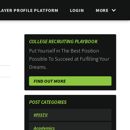
LAYER PROFILE PLATFORM
LOGIN
MORE
COLLEGE RECRUITING PLAYBOOK
Put Yourself in The Best Position
Possible To Succeed at Fulfilling Your
Dreams.
FIND OUT MORE
POST CATEGORIES
#PISTV
Academics