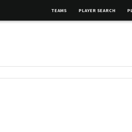
TEAMS
PLAYER SEARCH
P