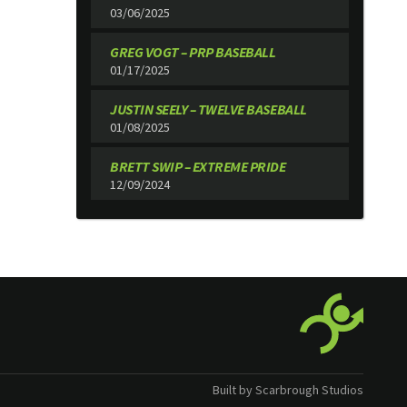
03/06/2025
GREG VOGT – PRP BASEBALL
01/17/2025
JUSTIN SEELY – TWELVE BASEBALL
01/08/2025
BRETT SWIP – EXTREME PRIDE
12/09/2024
Built by Scarbrough Studios