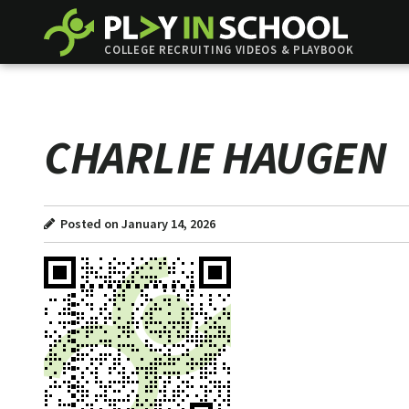
COLLEGE RECRUITING VIDEOS & PLAYBOOK
CHARLIE HAUGEN
Posted on January 14, 2026