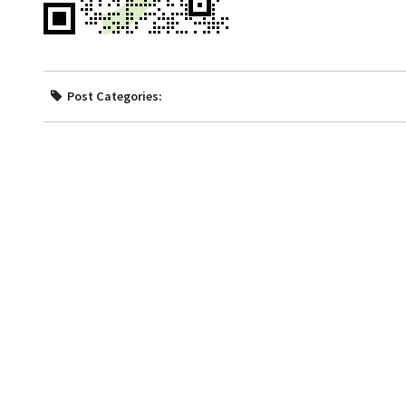
Post Categories: