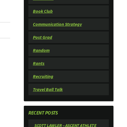
Book Club
Communication Strategy
Post Grad
Random
Rants
Recruiting
Travel Ball Talk
RECENT POSTS
SCOTT LAWLER – ASCENT ATHLETE