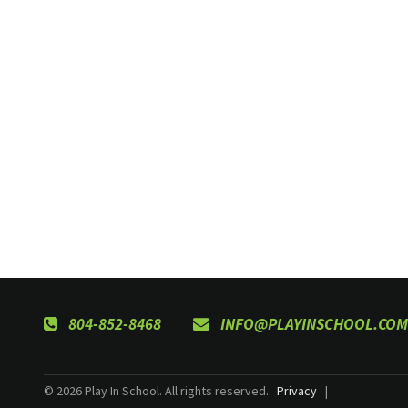
804-852-8468
INFO@PLAYINSCHOOL.COM
© 2026 Play In School. All rights reserved.
Privacy
|