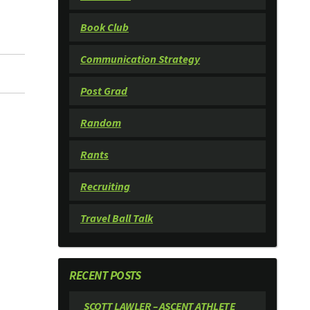
Book Club
Communication Strategy
Post Grad
Random
Rants
Recruiting
Travel Ball Talk
RECENT POSTS
SCOTT LAWLER – ASCENT ATHLETE