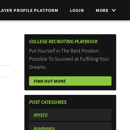
LAYER PROFILE PLATFORM
LOGIN
MORE
COLLEGE RECRUITING PLAYBOOK
Put Yourself in The Best Position
Possible To Succeed at Fulfilling Your
Dreams.
FIND OUT MORE
POST CATEGORIES
#PISTV
Academics