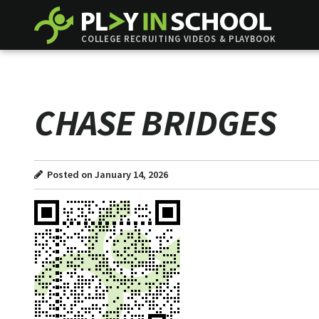
COLLEGE RECRUITING VIDEOS & PLAYBOOK
CHASE BRIDGES
Posted on January 14, 2026