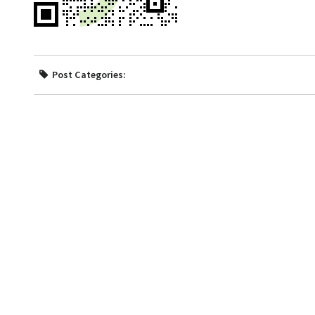
Post Categories: