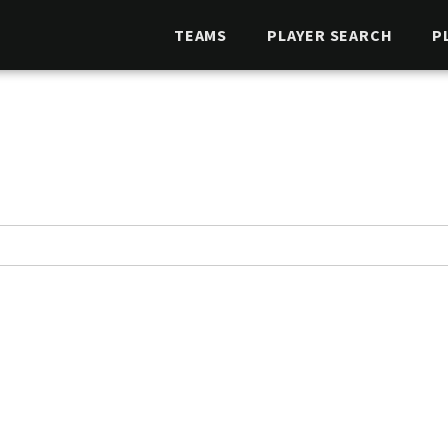
TEAMS
PLAYER SEARCH
P