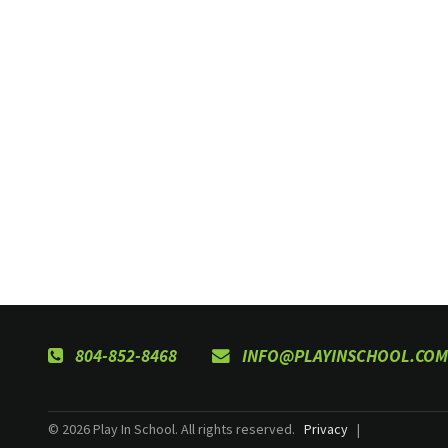
804-852-8468
INFO@PLAYINSCHOOL.COM
© 2026 Play In School. All rights reserved.
Privacy
|