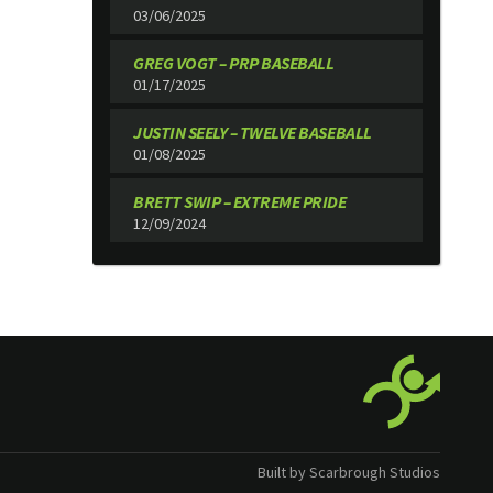
03/06/2025
GREG VOGT – PRP BASEBALL
01/17/2025
JUSTIN SEELY – TWELVE BASEBALL
01/08/2025
BRETT SWIP – EXTREME PRIDE
12/09/2024
Built by Scarbrough Studios