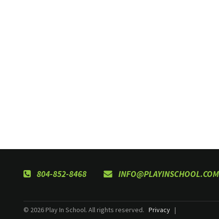
804-852-8468
INFO@PLAYINSCHOOL.COM
© 2026 Play In School. All rights reserved.
Privacy
|