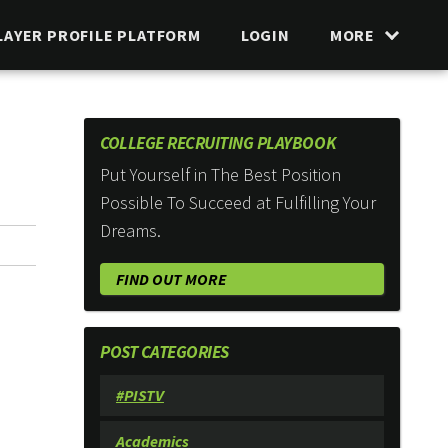
LAYER PROFILE PLATFORM
LOGIN
MORE
COLLEGE RECRUITING PLAYBOOK
Put Yourself in The Best Position
Possible To Succeed at Fulfilling Your
Dreams.
FIND OUT MORE
POST CATEGORIES
#PISTV
Academics