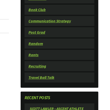
Book Club
Communication Strategy
Post Grad
Random
Rants
Recruiting
Travel Ball Talk
RECENT POSTS
SCOTT LAWLER – ASCENT ATHLETE