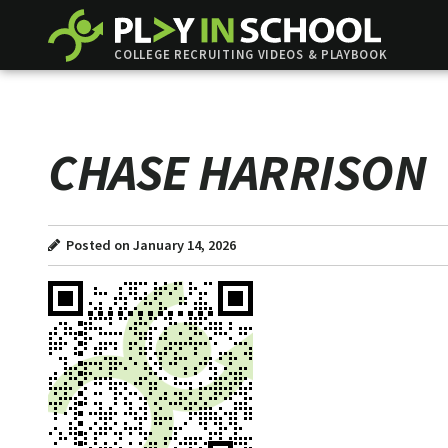
COLLEGE RECRUITING VIDEOS & PLAYBOOK
CHASE HARRISON
Posted on January 14, 2026