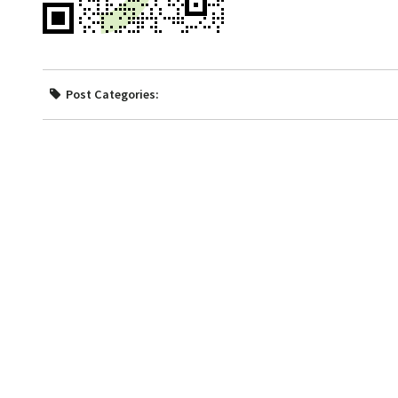
Post Categories: