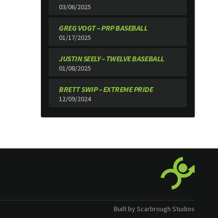
03/06/2025
GREG VOGT – PRP BASEBALL
01/17/2025
JUSTIN SEELY – TWELVE BASEBALL
01/08/2025
BRETT SWIP – EXTREME PRIDE
12/09/2024
Built by Scarbrough Studios