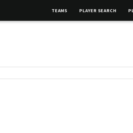
TEAMS
PLAYER SEARCH
P