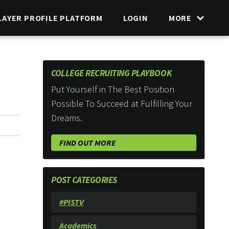
LAYER PROFILE PLATFORM
LOGIN
MORE
COLLEGE RECRUITING PLAYBOOK
Put Yourself in The Best Position
Possible To Succeed at Fulfilling Your
Dreams.
FIND OUT MORE
POST CATEGORIES
#PISTV
Academics