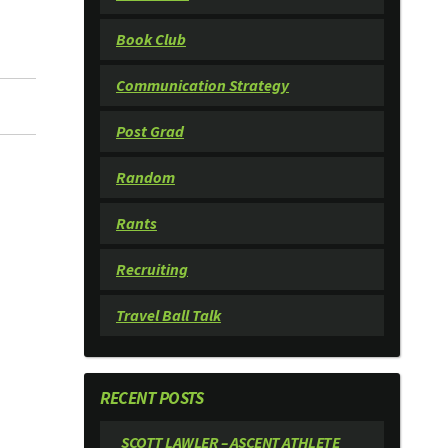
Book Club
Communication Strategy
Post Grad
Random
Rants
Recruiting
Travel Ball Talk
RECENT POSTS
SCOTT LAWLER – ASCENT ATHLETE