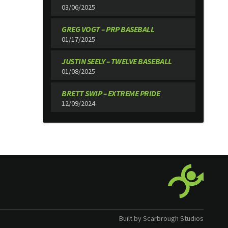
03/06/2025
GREG VOGT – PRP BASEBALL
01/17/2025
JUSTIN SEELY – TWELVE BASEBALL
01/08/2025
BRETT SWIP – EXTREME PRIDE
12/09/2024
Built by Scarbrough Studios