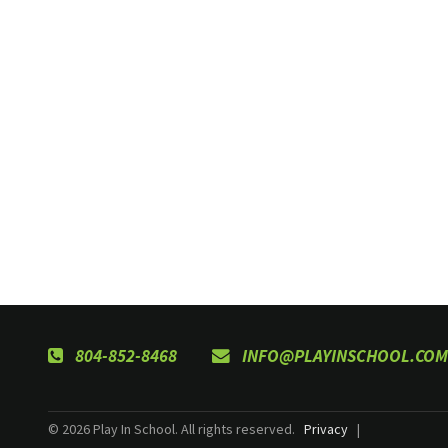
804-852-8468
INFO@PLAYINSCHOOL.COM
© 2026 Play In School. All rights reserved.
Privacy
|