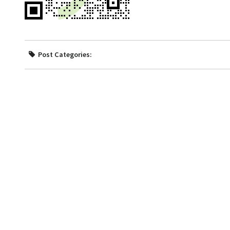
Post Categories: