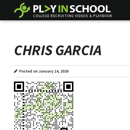
COLLEGE RECRUITING VIDEOS & PLAYBOOK
CHRIS GARCIA
Posted on January 14, 2026