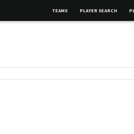
TEAMS
PLAYER SEARCH
P