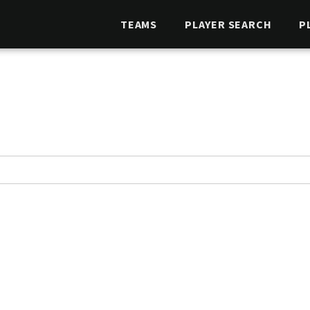
TEAMS
PLAYER SEARCH
P