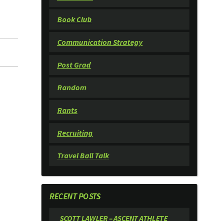
Book Club
Communication Strategy
Post Grad
Random
Rants
Recruiting
Travel Ball Talk
RECENT POSTS
SCOTT LAWLER – ASCENT ATHLETE