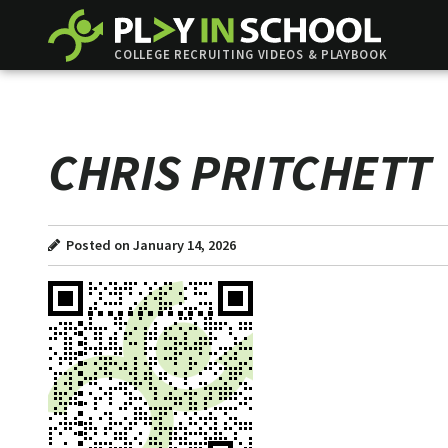
COLLEGE RECRUITING VIDEOS & PLAYBOOK
CHRIS PRITCHETT
Posted on January 14, 2026