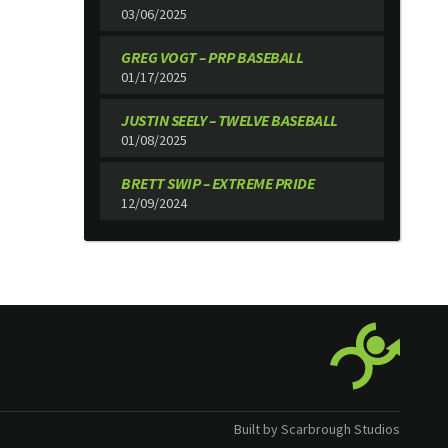
03/06/2025
GREG VOGT – PRP BASEBALL
01/17/2025
JUSTIN SEELY – TWELVE BASEBALL
01/08/2025
BRETT SWIP – EXTREME PRIDE
12/09/2024
Built by Scarbrough Studios