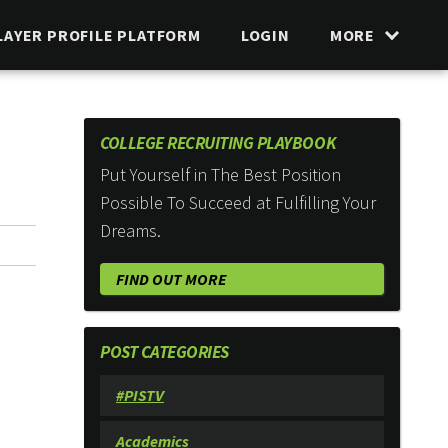
LAYER PROFILE PLATFORM
LOGIN
MORE
COLLEGE RECRUITING PLAYBOOK
Put Yourself in The Best Position
Possible To Succeed at Fulfilling Your
Dreams.
FIND OUT MORE
POST CATEGORIES
#PISTV
Academics