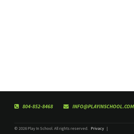
804-852-8468
INFO@PLAYINSCHOOL.COM
© 2026 Play In School. All rights reserved.
Privacy
|