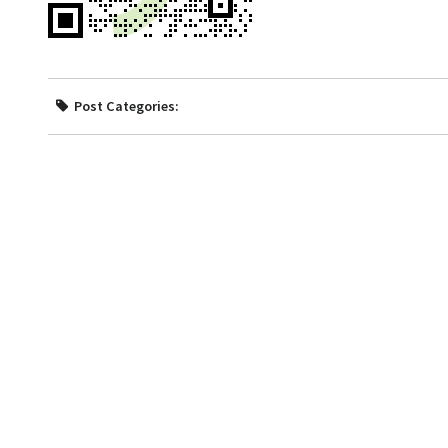
Post Categories: