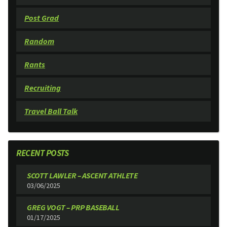
Post Grad
Random
Rants
Recruiting
Travel Ball Talk
RECENT POSTS
SCOTT LAWLER – ASCENT ATHLETE
03/06/2025
GREG VOGT – PRP BASEBALL
01/17/2025