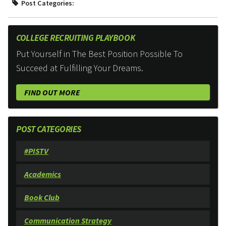
Post Categories:
COLLEGE RECRUITING PLAYBOOK
Put Yourself in The Best Position Possible To
Succeed at Fulfilling Your Dreams.
FIND OUT MORE
POST CATEGORIES
#PISTV
Academics
Book Club
Communication Strategy