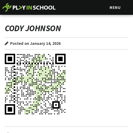
MENU
CODY JOHNSON
Posted on January 14, 2026