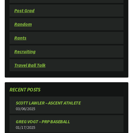
Post Grad
Random
Rants
Recruiting
Travel Ball Talk
RECENT POSTS
SCOTT LAWLER – ASCENT ATHLETE
03/06/2025
GREG VOGT – PRP BASEBALL
01/17/2025