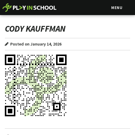
MENU
CODY KAUFFMAN
Posted on January 14, 2026