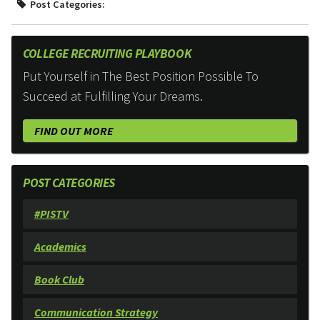
Post Categories:
COLLEGE RECRUITING PLAYBOOK
Put Yourself in The Best Position Possible To
Succeed at Fulfilling Your Dreams.
FIND OUT MORE
POST CATEGORIES
#PISTV
Academics
Book Club
Communication Strategy