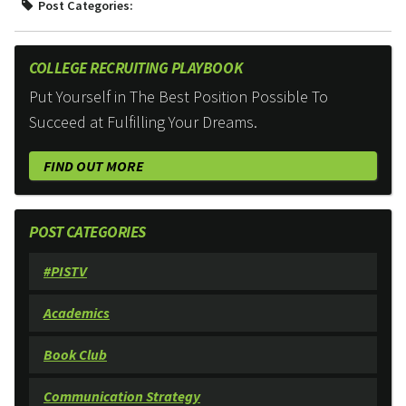
Post Categories:
COLLEGE RECRUITING PLAYBOOK
Put Yourself in The Best Position Possible To
Succeed at Fulfilling Your Dreams.
FIND OUT MORE
POST CATEGORIES
#PISTV
Academics
Book Club
Communication Strategy