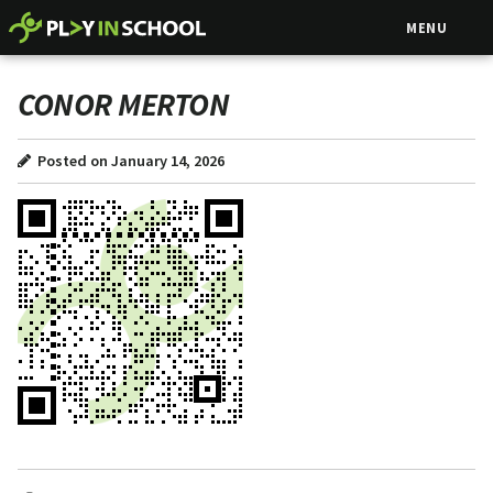
MENU
CONOR MERTON
Posted on January 14, 2026