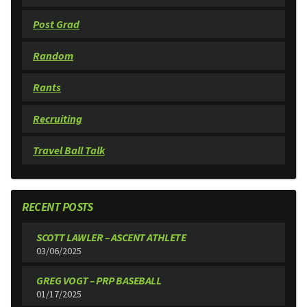
Post Grad
Random
Rants
Recruiting
Travel Ball Talk
RECENT POSTS
SCOTT LAWLER – ASCENT ATHLETE
03/06/2025
GREG VOGT – PRP BASEBALL
01/17/2025