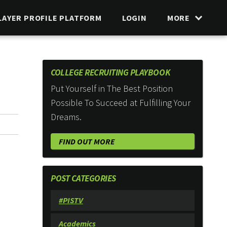
LAYER PROFILE PLATFORM
LOGIN
MORE
COLLEGE RECRUITING PLAYBOOK
Put Yourself in The Best Position
Possible To Succeed at Fulfilling Your
Dreams.
FIND OUT MORE
POST CATEGORIES
#PISTV
Academics