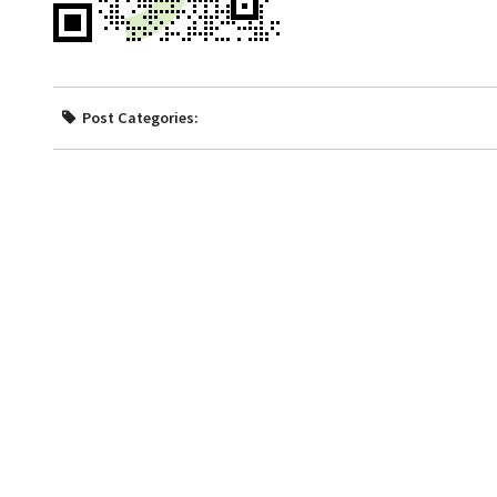
Post Categories: