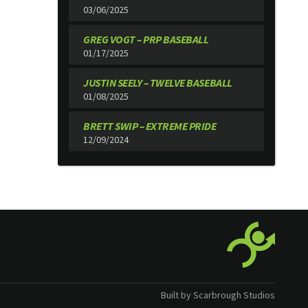
03/06/2025
GREG VOGT – PRP BASEBALL
01/17/2025
JUSTIN SEELY – TWELVE BASEBALL
01/08/2025
BRETT SWIP – EXTREME PRIDE
12/09/2024
Built by Scarbrough Studios