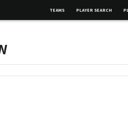
TEAMS
PLAYER SEARCH
P
N