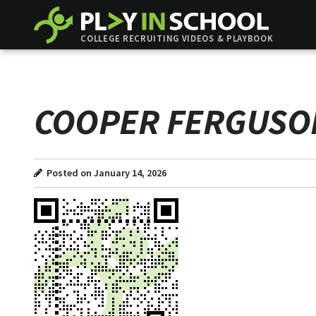
COLLEGE RECRUITING VIDEOS & PLAYBOOK
COOPER FERGUSO
Posted on January 14, 2026