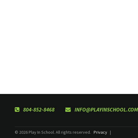
804-852-8468
INFO@PLAYINSCHOOL.COM
© 2026 Play In School. All rights reserved.
Privacy
|