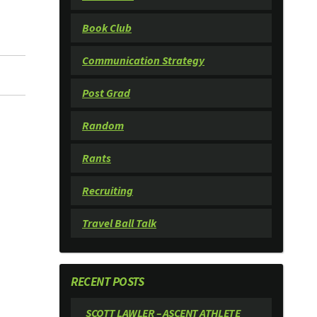
Book Club
Communication Strategy
Post Grad
Random
Rants
Recruiting
Travel Ball Talk
RECENT POSTS
SCOTT LAWLER – ASCENT ATHLETE