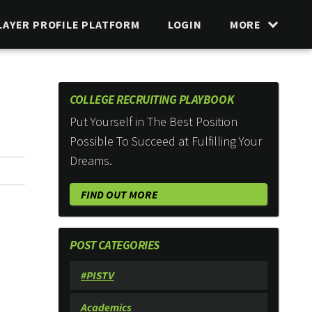
LAYER PROFILE PLATFORM
LOGIN
MORE
COLLEGE RECRUITING PLAYBOOK
Put Yourself in The Best Position
Possible To Succeed at Fulfilling Your
Dreams.
FIND OUT MORE
POST CATEGORIES
#PISTV
Academics