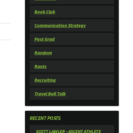
Book Club
Communication Strategy
Post Grad
Random
Rants
Recruiting
Travel Ball Talk
RECENT POSTS
SCOTT LAWLER – ASCENT ATHLETE