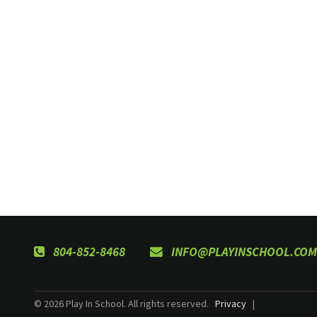
804-852-8468
INFO@PLAYINSCHOOL.COM
© 2026 Play In School. All rights reserved.
Privacy
|