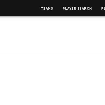
TEAMS
PLAYER SEARCH
P