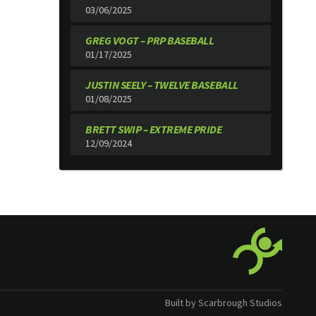
03/06/2025
GREG VOGT – PRP BASEBALL
01/17/2025
JUSTIN SEELY – TWELVE BASEBALL
01/08/2025
BRETT SWIP – EXTREME PRIDE
12/09/2024
Built by Scarbrough Studios