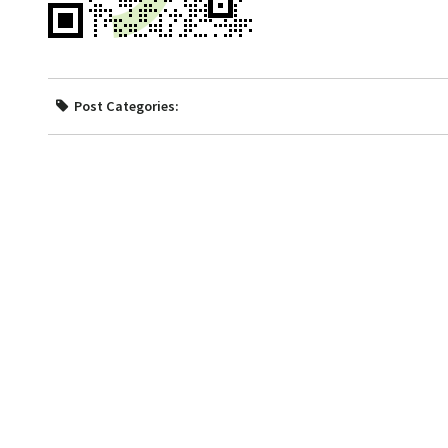
Post Categories: