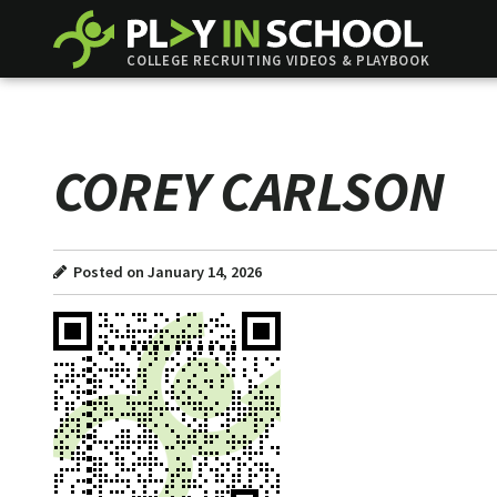
COLLEGE RECRUITING VIDEOS & PLAYBOOK
COREY CARLSON
Posted on January 14, 2026