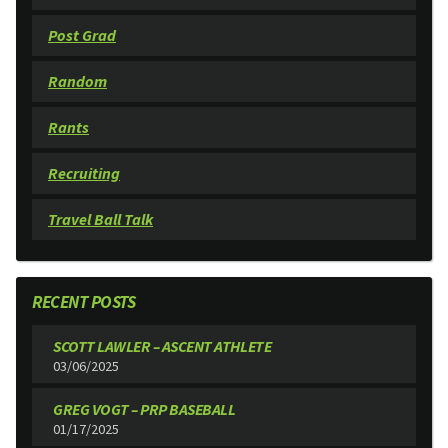
Post Grad
Random
Rants
Recruiting
Travel Ball Talk
RECENT POSTS
SCOTT LAWLER – ASCENT ATHLETE
03/06/2025
GREG VOGT – PRP BASEBALL
01/17/2025