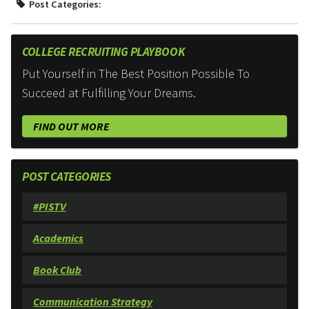
Post Categories:
COLLEGE RECRUITING PLAYBOOK
Put Yourself in The Best Position Possible To
Succeed at Fulfilling Your Dreams.
FIND OUT MORE
POST CATEGORIES
#PISTV
Academics
Book Club
Communication Strategy