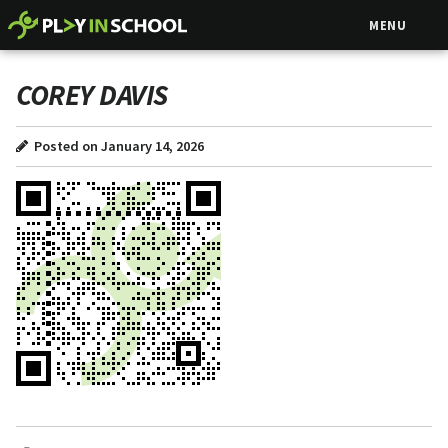
MENU
COREY DAVIS
Posted on January 14, 2026