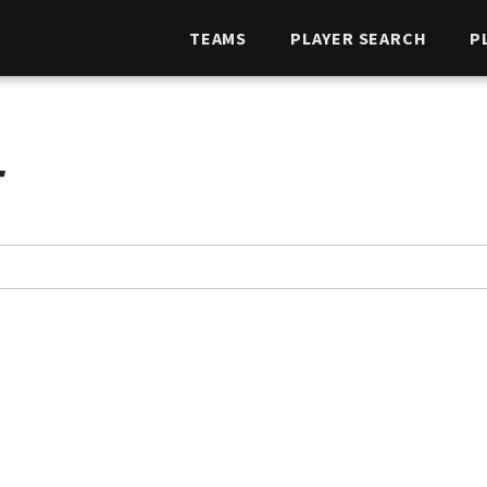
TEAMS
PLAYER SEARCH
P
T