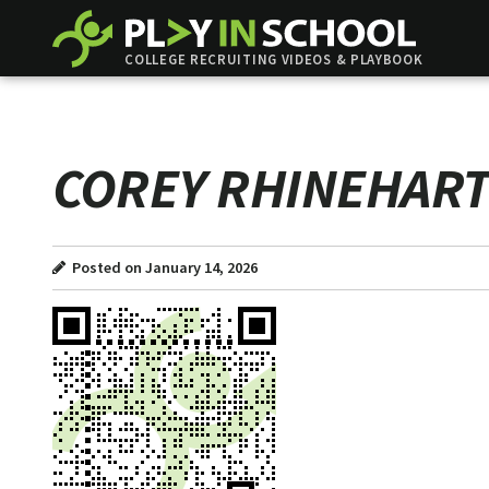
COLLEGE RECRUITING VIDEOS & PLAYBOOK
COREY RHINEHAR
Posted on January 14, 2026