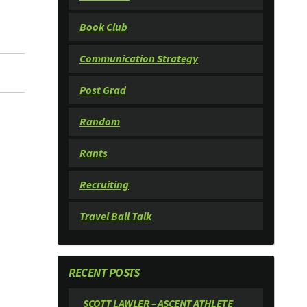
Book Club
Communication Strategy
Post Grad
Random
Rants
Recruiting
Travel Ball Talk
RECENT POSTS
SCOTT LAWLER – ASCENT ATHLETE