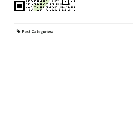
Post Categories: