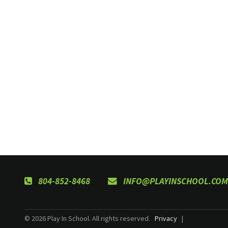
804-852-8468
INFO@PLAYINSCHOOL.COM
© 2026 Play In School. All rights reserved.
Privacy
|