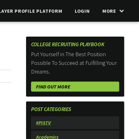
LAYER PROFILE PLATFORM
LOGIN
MORE
COLLEGE RECRUITING PLAYBOOK
Put Yourself in The Best Position
Possible To Succeed at Fulfilling Your
Dreams.
FIND OUT MORE
POST CATEGORIES
#PISTV
Academics