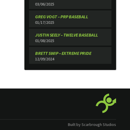
03/06/2025
GREG VOGT – PRP BASEBALL
01/17/2025
JUSTIN SEELY – TWELVE BASEBALL
01/08/2025
BRETT SWIP – EXTREME PRIDE
12/09/2024
Built by Scarbrough Studios