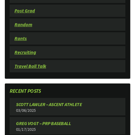
Post Grad
Random
Rants
Recruiting
Travel Ball Talk
RECENT POSTS
SCOTT LAWLER – ASCENT ATHLETE
03/06/2025
GREG VOGT – PRP BASEBALL
01/17/2025