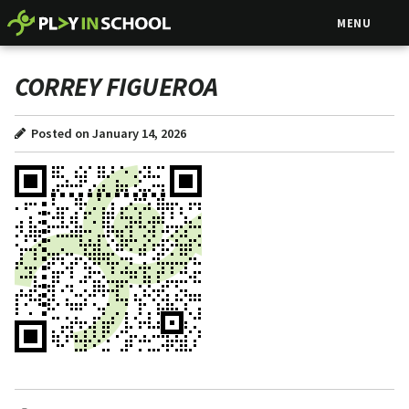
MENU
CORREY FIGUEROA
Posted on January 14, 2026