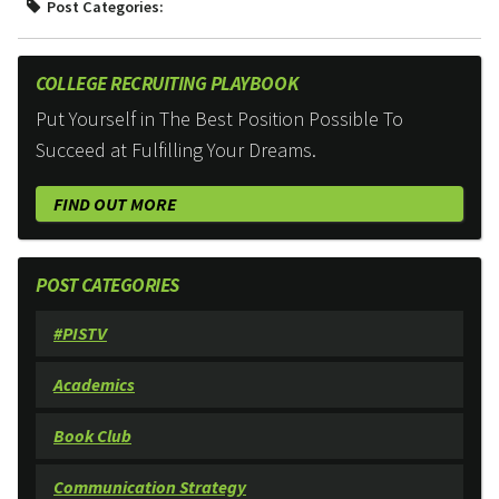
Post Categories:
COLLEGE RECRUITING PLAYBOOK
Put Yourself in The Best Position Possible To
Succeed at Fulfilling Your Dreams.
FIND OUT MORE
POST CATEGORIES
#PISTV
Academics
Book Club
Communication Strategy