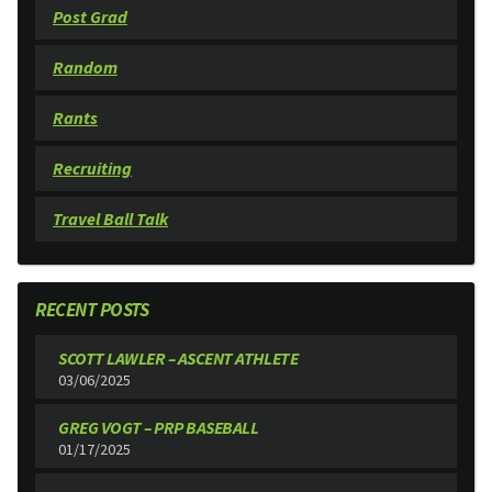
Post Grad
Random
Rants
Recruiting
Travel Ball Talk
RECENT POSTS
SCOTT LAWLER – ASCENT ATHLETE
03/06/2025
GREG VOGT – PRP BASEBALL
01/17/2025