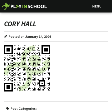
MENU
CORY HALL
Posted on January 14, 2026
Post Categories: