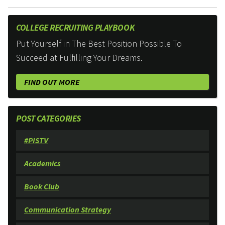
COLLEGE RECRUITING PLAYBOOK
Put Yourself in The Best Position Possible To
Succeed at Fulfilling Your Dreams.
FIND OUT MORE
POST CATEGORIES
#PISTV
Academics
Book Club
Communication Strategy