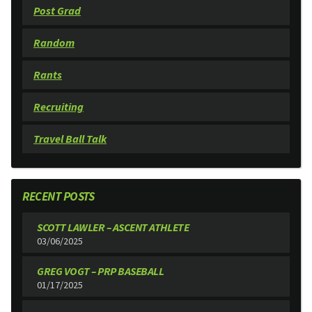
Post Grad
Random
Rants
Recruiting
Travel Ball Talk
RECENT POSTS
SCOTT LAWLER – ASCENT ATHLETE
03/06/2025
GREG VOGT – PRP BASEBALL
01/17/2025