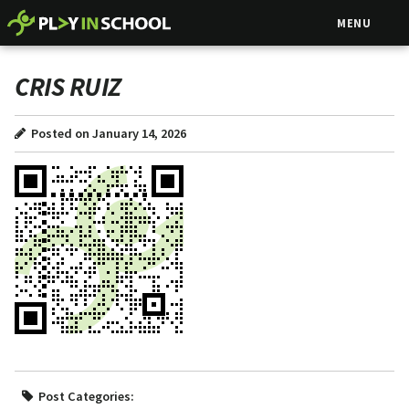
MENU
CRIS RUIZ
Posted on January 14, 2026
Post Categories: