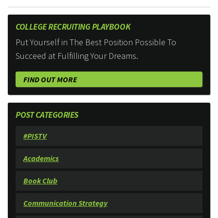
COLLEGE RECRUITING PLAYBOOK
Put Yourself in The Best Position Possible To
Succeed at Fulfilling Your Dreams.
FIND OUT MORE
POST CATEGORIES
#PISTV
Academics
Book Club
Communication Strategy