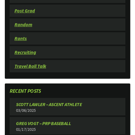
Post Grad
Random
Rants
Recruiting
Travel Ball Talk
RECENT POSTS
SCOTT LAWLER – ASCENT ATHLETE
03/06/2025
GREG VOGT – PRP BASEBALL
01/17/2025