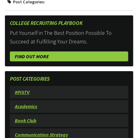
Post Categories:
COLLEGE RECRUITING PLAYBOOK
Put Yourself in The Best Position Possible To
Succeed at Fulfilling Your Dreams.
FIND OUT MORE
POST CATEGORIES
#PISTV
Academics
Book Club
Communication Strategy