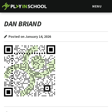
MENU
DAN BRIAND
Posted on January 14, 2026