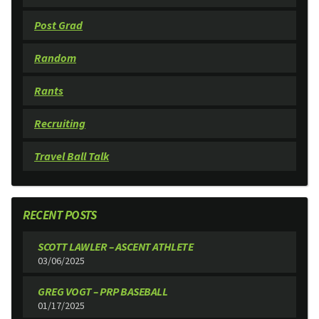
Post Grad
Random
Rants
Recruiting
Travel Ball Talk
RECENT POSTS
SCOTT LAWLER – ASCENT ATHLETE
03/06/2025
GREG VOGT – PRP BASEBALL
01/17/2025