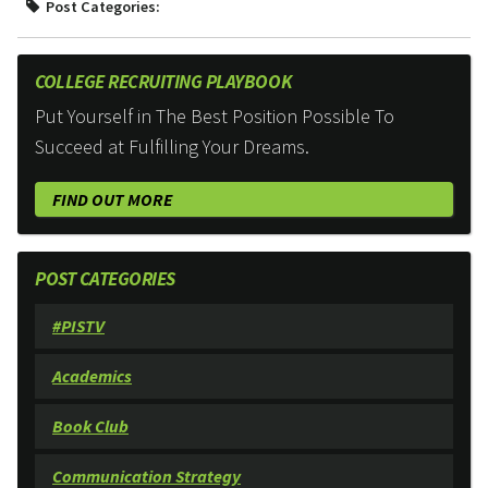
Post Categories:
COLLEGE RECRUITING PLAYBOOK
Put Yourself in The Best Position Possible To
Succeed at Fulfilling Your Dreams.
FIND OUT MORE
POST CATEGORIES
#PISTV
Academics
Book Club
Communication Strategy