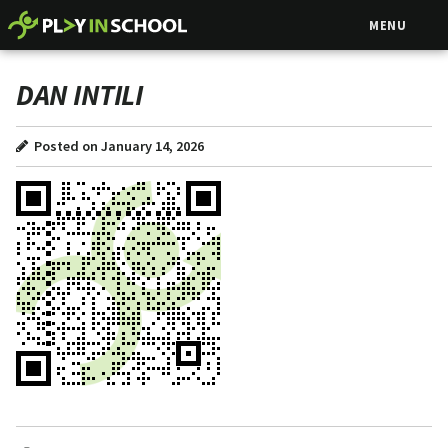
MENU
DAN INTILI
Posted on January 14, 2026