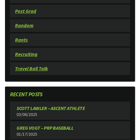
Post Grad
Random
Rants
Recruiting
Travel Ball Talk
RECENT POSTS
SCOTT LAWLER – ASCENT ATHLETE
03/06/2025
GREG VOGT – PRP BASEBALL
01/17/2025