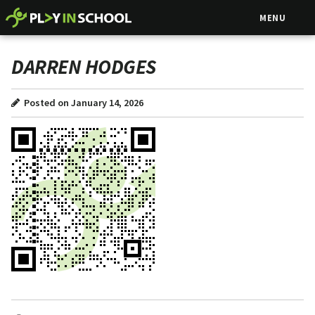
MENU
DARREN HODGES
Posted on January 14, 2026