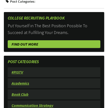
Post Categories:
COLLEGE RECRUITING PLAYBOOK
Put Yourself in The Best Position Possible To
Succeed at Fulfilling Your Dreams.
FIND OUT MORE
POST CATEGORIES
#PISTV
Academics
Book Club
Communication Strategy