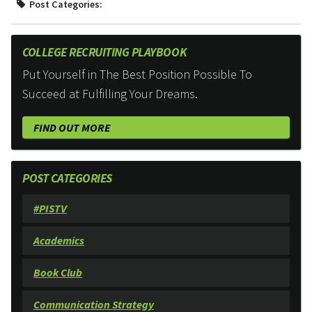
Post Categories:
COLLEGE RECRUITING PLAYBOOK
Put Yourself in The Best Position Possible To
Succeed at Fulfilling Your Dreams.
FIND OUT MORE
POST CATEGORIES
#PISTV
Academics
Book Club
Communication Strategy