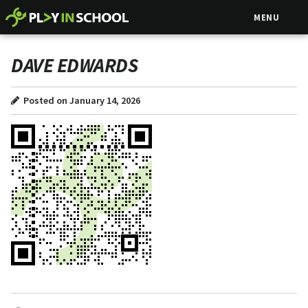
MENU
DAVE EDWARDS
Posted on January 14, 2026