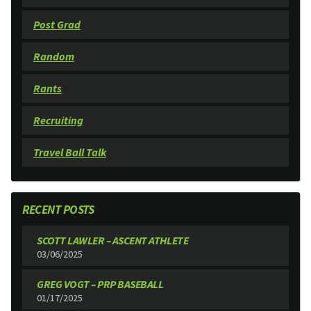
Post Grad
Random
Rants
Recruiting
Travel Ball Talk
RECENT POSTS
SCOTT LAWLER – ASCENT ATHLETE
03/06/2025
GREG VOGT – PRP BASEBALL
01/17/2025