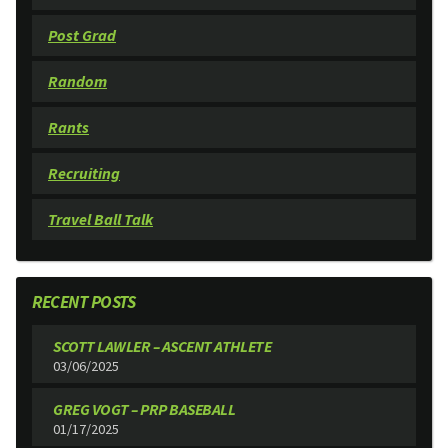
Post Grad
Random
Rants
Recruiting
Travel Ball Talk
RECENT POSTS
SCOTT LAWLER – ASCENT ATHLETE
03/06/2025
GREG VOGT – PRP BASEBALL
01/17/2025