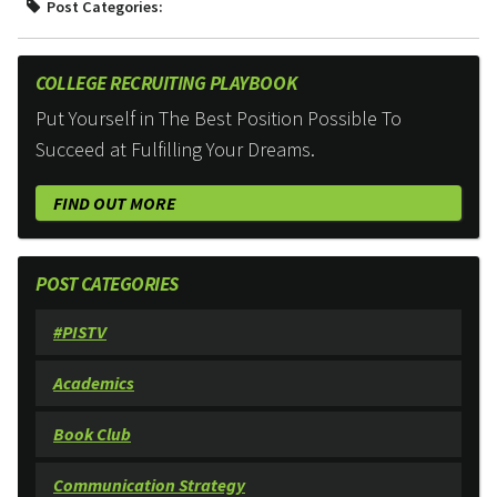
Post Categories:
COLLEGE RECRUITING PLAYBOOK
Put Yourself in The Best Position Possible To
Succeed at Fulfilling Your Dreams.
FIND OUT MORE
POST CATEGORIES
#PISTV
Academics
Book Club
Communication Strategy