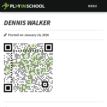
MENU
DENNIS WALKER
Posted on January 14, 2026