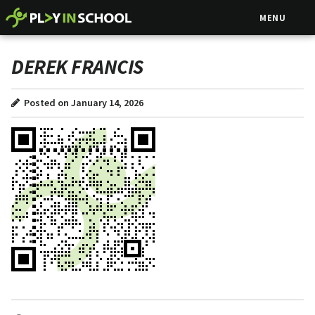
MENU
DEREK FRANCIS
Posted on January 14, 2026