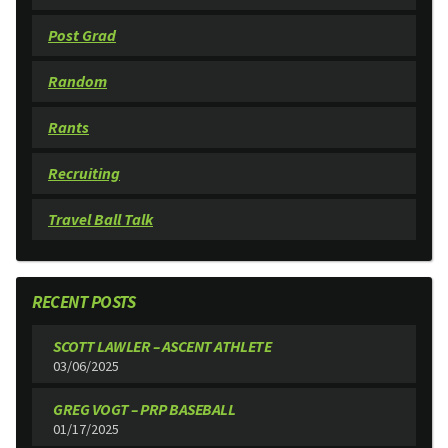
Post Grad
Random
Rants
Recruiting
Travel Ball Talk
RECENT POSTS
SCOTT LAWLER – ASCENT ATHLETE
03/06/2025
GREG VOGT – PRP BASEBALL
01/17/2025