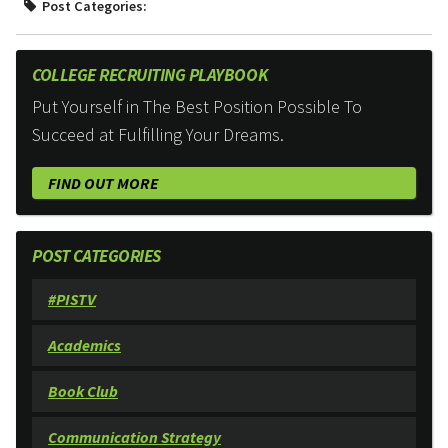
Post Categories:
COLLEGE RECRUITING PLAYBOOK
Put Yourself in The Best Position Possible To
Succeed at Fulfilling Your Dreams.
FIND OUT MORE
POST CATEGORIES
#PISTV
Academics
Book Club
Communication Strategy