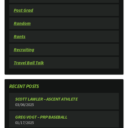
Post Grad
Random
Rants
Recruiting
Travel Ball Talk
RECENT POSTS
SCOTT LAWLER – ASCENT ATHLETE
03/06/2025
GREG VOGT – PRP BASEBALL
01/17/2025