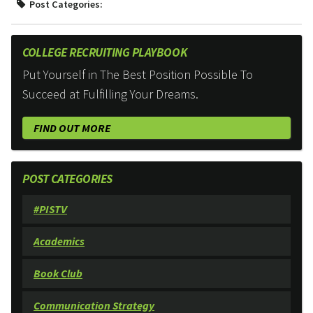
Post Categories:
COLLEGE RECRUITING PLAYBOOK
Put Yourself in The Best Position Possible To
Succeed at Fulfilling Your Dreams.
FIND OUT MORE
POST CATEGORIES
#PISTV
Academics
Book Club
Communication Strategy