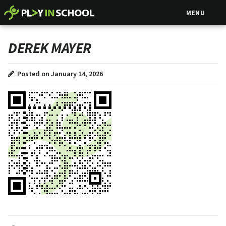
MENU
DEREK MAYER
Posted on January 14, 2026