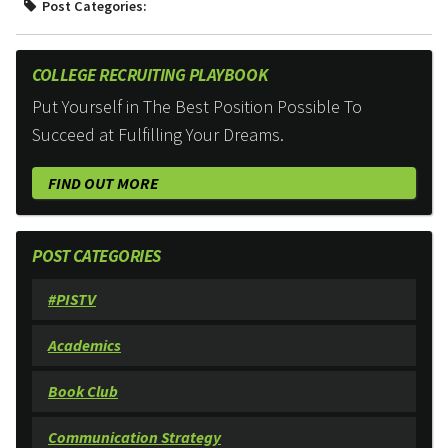
Post Categories:
COLLEGE RECRUITING PLAYBOOK
Put Yourself in The Best Position Possible To
Succeed at Fulfilling Your Dreams.
FIND OUT MORE
POST CATEGORIES
#PISTV
Academics
Book Club
Communication Strategy