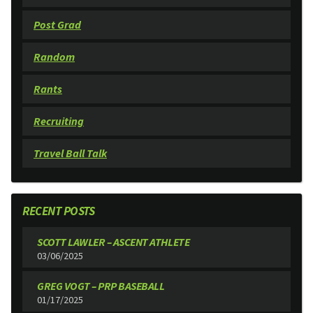
Post Grad
Random
Rants
Recruiting
Travel Ball Talk
RECENT POSTS
SCOTT LAWLER – ASCENT ATHLETE
03/06/2025
GREG VOGT – PRP BASEBALL
01/17/2025