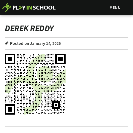
MENU
DEREK REDDY
Posted on January 14, 2026