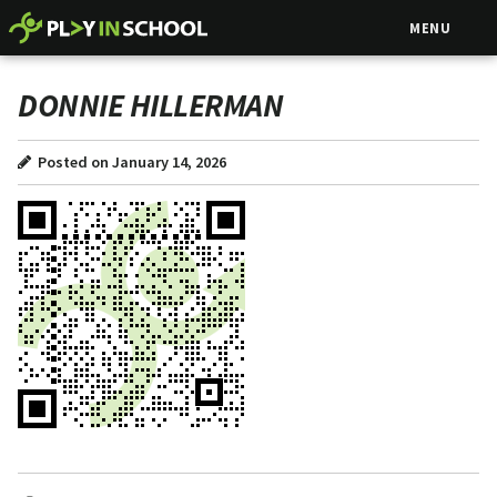
MENU
DONNIE HILLERMAN
Posted on January 14, 2026