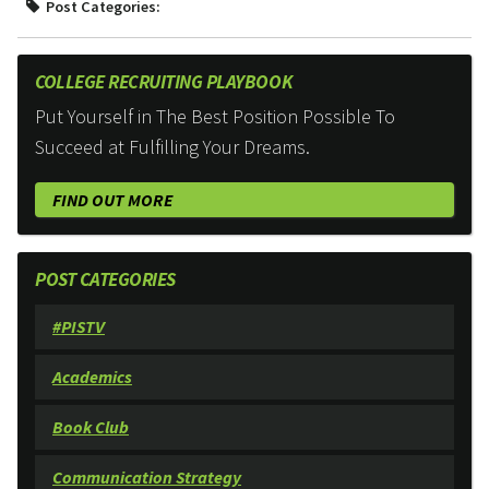
Post Categories:
COLLEGE RECRUITING PLAYBOOK
Put Yourself in The Best Position Possible To
Succeed at Fulfilling Your Dreams.
FIND OUT MORE
POST CATEGORIES
#PISTV
Academics
Book Club
Communication Strategy