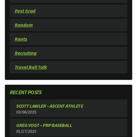
Post Grad
Random
Rants
Recruiting
Travel Ball Talk
RECENT POSTS
SCOTT LAWLER – ASCENT ATHLETE
03/06/2025
GREG VOGT – PRP BASEBALL
01/17/2025