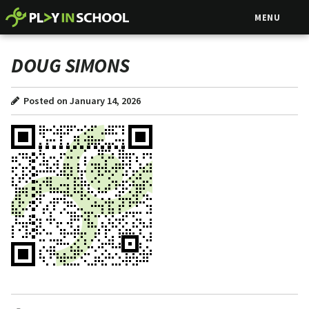
MENU
DOUG SIMONS
Posted on January 14, 2026