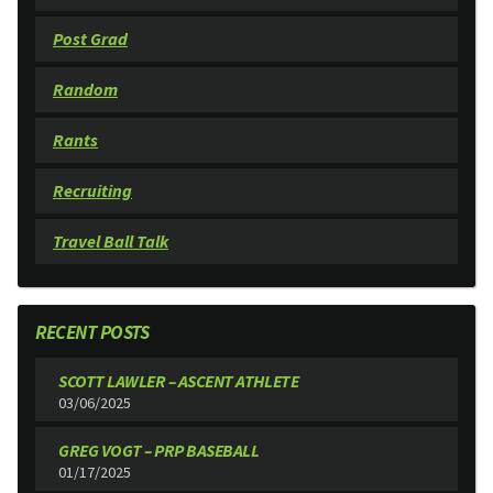
Post Grad
Random
Rants
Recruiting
Travel Ball Talk
RECENT POSTS
SCOTT LAWLER – ASCENT ATHLETE
03/06/2025
GREG VOGT – PRP BASEBALL
01/17/2025