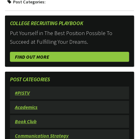
Post Categories:
COLLEGE RECRUITING PLAYBOOK
Put Yourself in The Best Position Possible To
Succeed at Fulfilling Your Dreams.
FIND OUT MORE
POST CATEGORIES
#PISTV
Academics
Book Club
Communication Strategy