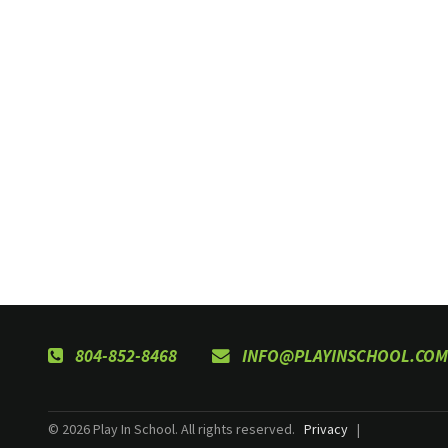
804-852-8468
INFO@PLAYINSCHOOL.COM
© 2026 Play In School. All rights reserved.
Privacy
|