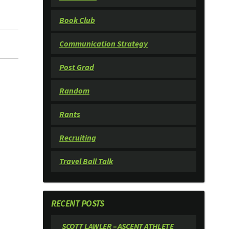
Book Club
Communication Strategy
Post Grad
Random
Rants
Recruiting
Travel Ball Talk
RECENT POSTS
SCOTT LAWLER – ASCENT ATHLETE