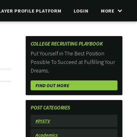
LAYER PROFILE PLATFORM
LOGIN
MORE
COLLEGE RECRUITING PLAYBOOK
Put Yourself in The Best Position
Possible To Succeed at Fulfilling Your
Dreams.
FIND OUT MORE
POST CATEGORIES
#PISTV
Academics