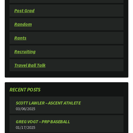
Post Grad
Random
Rants
Recruiting
Travel Ball Talk
RECENT POSTS
SCOTT LAWLER – ASCENT ATHLETE
03/06/2025
GREG VOGT – PRP BASEBALL
01/17/2025