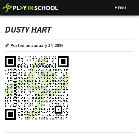
MENU
DUSTY HART
Posted on January 14, 2026