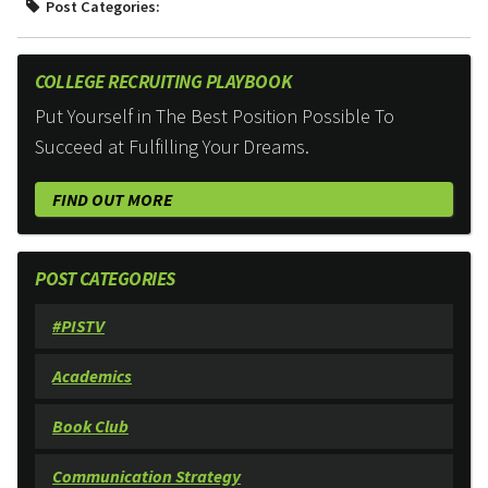
Post Categories:
COLLEGE RECRUITING PLAYBOOK
Put Yourself in The Best Position Possible To
Succeed at Fulfilling Your Dreams.
FIND OUT MORE
POST CATEGORIES
#PISTV
Academics
Book Club
Communication Strategy