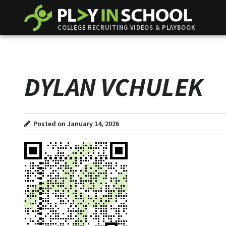
COLLEGE RECRUITING VIDEOS & PLAYBOOK
DYLAN VCHULEK
Posted on January 14, 2026