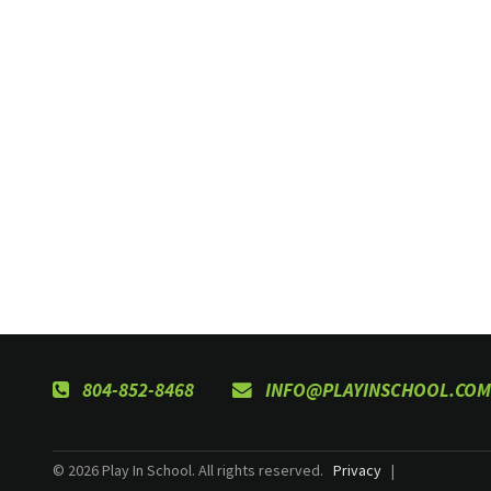
804-852-8468
INFO@PLAYINSCHOOL.COM
© 2026 Play In School. All rights reserved.
Privacy
|