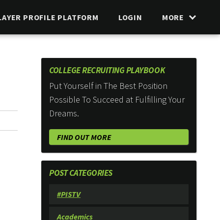
LAYER PROFILE PLATFORM
LOGIN
MORE
COLLEGE RECRUITING PLAYBOOK
Put Yourself in The Best Position
Possible To Succeed at Fulfilling Your
Dreams.
FIND OUT MORE
POST CATEGORIES
#PISTV
Academics