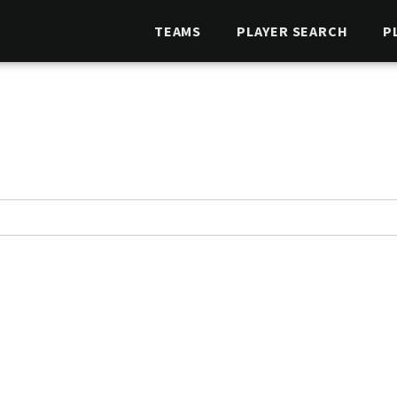
TEAMS
PLAYER SEARCH
P