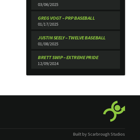
03/06/2025
GREG VOGT – PRP BASEBALL
01/17/2025
JUSTIN SEELY – TWELVE BASEBALL
01/08/2025
BRETT SWIP – EXTREME PRIDE
12/09/2024
Built by Scarbrough Studios