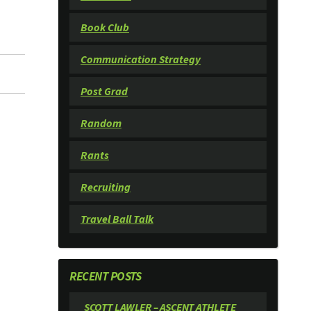
Book Club
Communication Strategy
Post Grad
Random
Rants
Recruiting
Travel Ball Talk
RECENT POSTS
SCOTT LAWLER – ASCENT ATHLETE