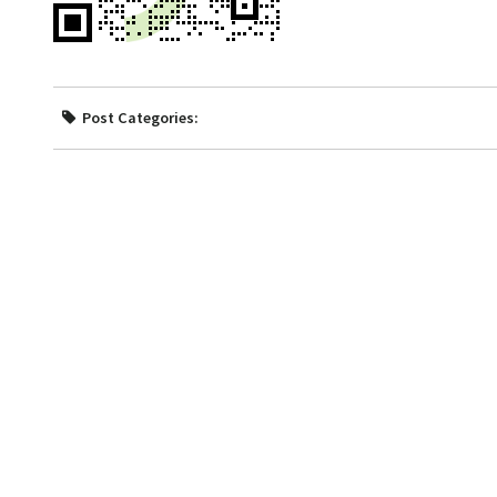
Post Categories: