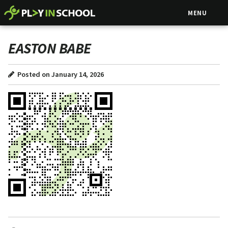
MENU
EASTON BABE
Posted on January 14, 2026