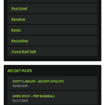
Post Grad
Random
Rants
Recruiting
Travel Ball Talk
RECENT POSTS
SCOTT LAWLER – ASCENT ATHLETE
03/06/2025
GREG VOGT – PRP BASEBALL
01/17/2025