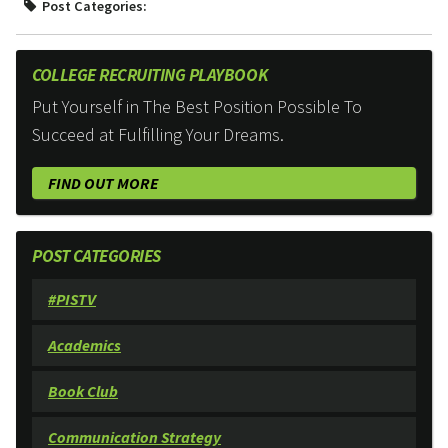
Post Categories:
COLLEGE RECRUITING PLAYBOOK
Put Yourself in The Best Position Possible To
Succeed at Fulfilling Your Dreams.
FIND OUT MORE
POST CATEGORIES
#PISTV
Academics
Book Club
Communication Strategy