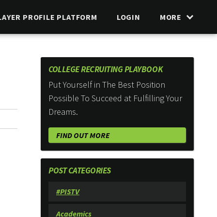
LAYER PROFILE PLATFORM
LOGIN
MORE
COLLEGE RECRUITING PLAYBOOK
Put Yourself in The Best Position
Possible To Succeed at Fulfilling Your
Dreams.
FIND OUT MORE
POST CATEGORIES
#PISTV
Academics