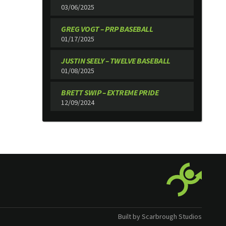
03/06/2025
GREG VOGT – PRP BASEBALL
01/17/2025
JUSTIN SEELY – TWELVE BASEBALL
01/08/2025
BRETT SWIP – EXTREME PRIDE
12/09/2024
Built by Scarbrough Studios