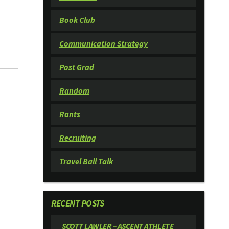
Book Club
Communication Strategy
Post Grad
Random
Rants
Recruiting
Travel Ball Talk
RECENT POSTS
SCOTT LAWLER – ASCENT ATHLETE