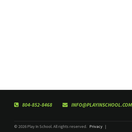
804-852-8468
INFO@PLAYINSCHOOL.COM
© 2026 Play In School. All rights reserved.
Privacy
|