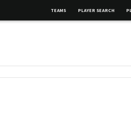
TEAMS
PLAYER SEARCH
P