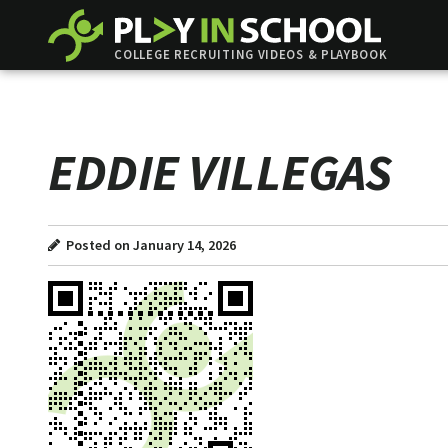
COLLEGE RECRUITING VIDEOS & PLAYBOOK
EDDIE VILLEGAS
Posted on January 14, 2026