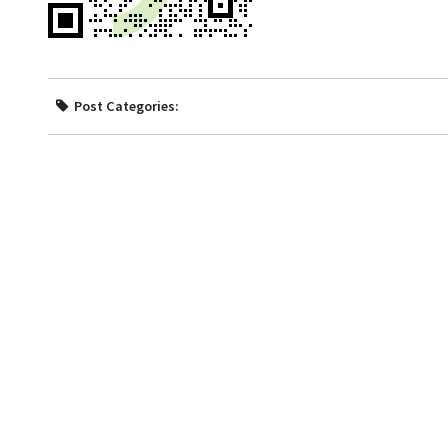
Post Categories: