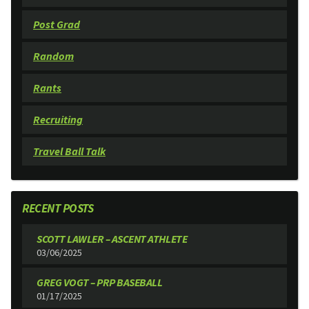
Post Grad
Random
Rants
Recruiting
Travel Ball Talk
RECENT POSTS
SCOTT LAWLER – ASCENT ATHLETE
03/06/2025
GREG VOGT – PRP BASEBALL
01/17/2025