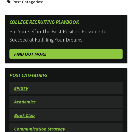
Post Categories:
COLLEGE RECRUITING PLAYBOOK
Put Yourself in The Best Position Possible To
Succeed at Fulfilling Your Dreams.
FIND OUT MORE
POST CATEGORIES
#PISTV
Academics
Book Club
Communication Strategy