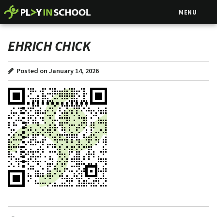
MENU
EHRICH CHICK
Posted on January 14, 2026