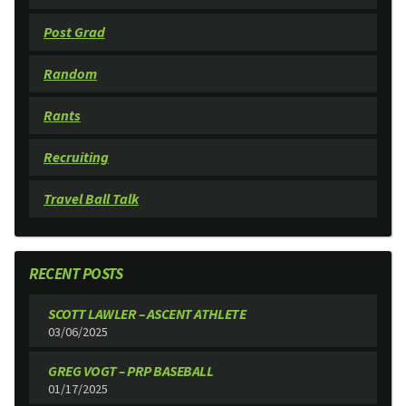
Post Grad
Random
Rants
Recruiting
Travel Ball Talk
RECENT POSTS
SCOTT LAWLER – ASCENT ATHLETE
03/06/2025
GREG VOGT – PRP BASEBALL
01/17/2025