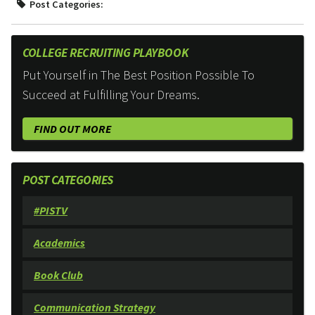
Post Categories:
COLLEGE RECRUITING PLAYBOOK
Put Yourself in The Best Position Possible To
Succeed at Fulfilling Your Dreams.
FIND OUT MORE
POST CATEGORIES
#PISTV
Academics
Book Club
Communication Strategy