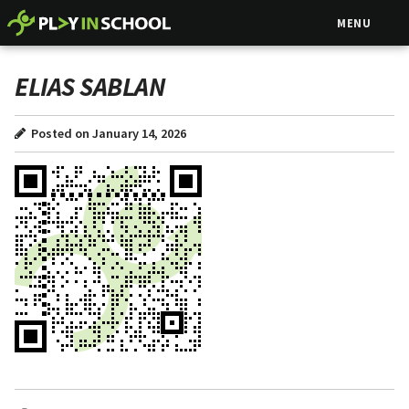
MENU
ELIAS SABLAN
Posted on January 14, 2026