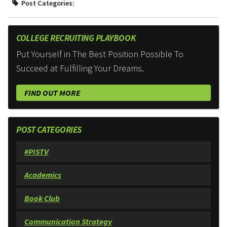
Post Categories:
COLLEGE RECRUITING PLAYBOOK
Put Yourself in The Best Position Possible To
Succeed at Fulfilling Your Dreams.
FIND OUT MORE
POST CATEGORIES
#PISTV
Academics
Book Club
Communication Strategy