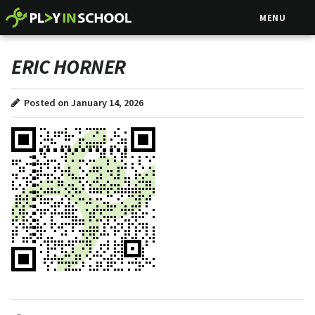
MENU
ERIC HORNER
Posted on January 14, 2026