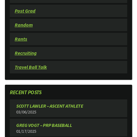
Post Grad
Random
Rants
Recruiting
Travel Ball Talk
RECENT POSTS
SCOTT LAWLER – ASCENT ATHLETE
03/06/2025
GREG VOGT – PRP BASEBALL
01/17/2025