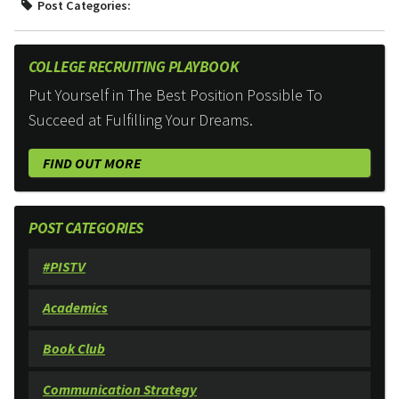
Post Categories:
COLLEGE RECRUITING PLAYBOOK
Put Yourself in The Best Position Possible To
Succeed at Fulfilling Your Dreams.
FIND OUT MORE
POST CATEGORIES
#PISTV
Academics
Book Club
Communication Strategy