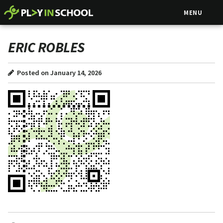
MENU
ERIC ROBLES
Posted on January 14, 2026