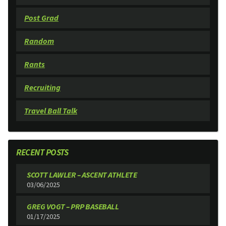
Post Grad
Random
Rants
Recruiting
Travel Ball Talk
RECENT POSTS
SCOTT LAWLER – ASCENT ATHLETE
03/06/2025
GREG VOGT – PRP BASEBALL
01/17/2025