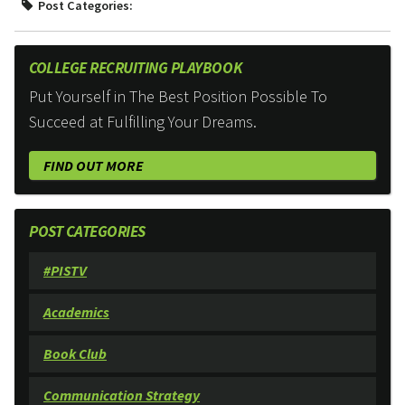
Post Categories:
COLLEGE RECRUITING PLAYBOOK
Put Yourself in The Best Position Possible To
Succeed at Fulfilling Your Dreams.
FIND OUT MORE
POST CATEGORIES
#PISTV
Academics
Book Club
Communication Strategy