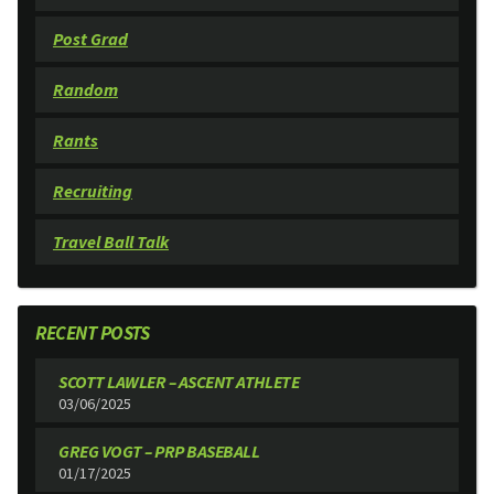
Post Grad
Random
Rants
Recruiting
Travel Ball Talk
RECENT POSTS
SCOTT LAWLER – ASCENT ATHLETE
03/06/2025
GREG VOGT – PRP BASEBALL
01/17/2025