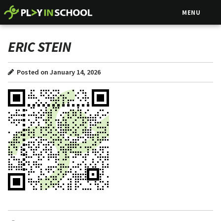
MENU
ERIC STEIN
Posted on January 14, 2026