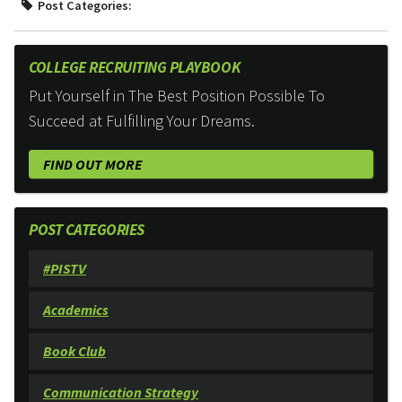
Post Categories:
COLLEGE RECRUITING PLAYBOOK
Put Yourself in The Best Position Possible To
Succeed at Fulfilling Your Dreams.
FIND OUT MORE
POST CATEGORIES
#PISTV
Academics
Book Club
Communication Strategy