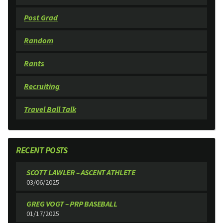
Post Grad
Random
Rants
Recruiting
Travel Ball Talk
RECENT POSTS
SCOTT LAWLER – ASCENT ATHLETE
03/06/2025
GREG VOGT – PRP BASEBALL
01/17/2025