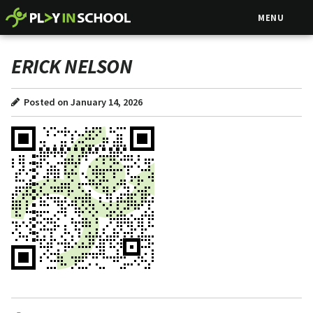
MENU
ERICK NELSON
Posted on January 14, 2026