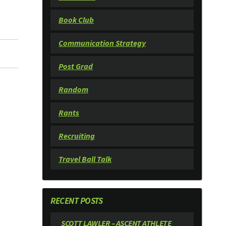
Book Club
Communication Strategy
Post Grad
Random
Rants
Recruiting
Travel Ball Talk
RECENT POSTS
SCOTT LAWLER – ASCENT ATHLETE