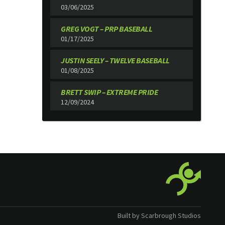
03/06/2025
GREG VOGT – PRP BASEBALL
01/17/2025
JUSTIN SEELY – TWELVE BASEBALL
01/08/2025
BRETT SWIP – EXTREME PRIDE
12/09/2024
Built by Scarbrough Studios