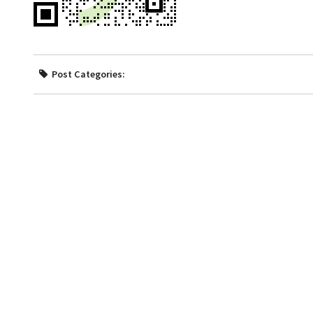
Post Categories: