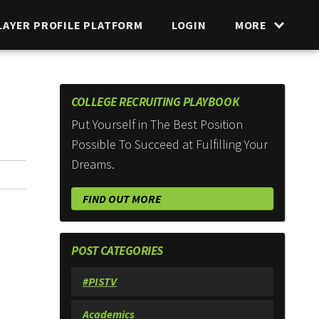
LAYER PROFILE PLATFORM
LOGIN
MORE
COLLEGE RECRUITING PLAYBOOK
Put Yourself in The Best Position
Possible To Succeed at Fulfilling Your
Dreams.
FIND OUT MORE
POST CATEGORIES
#PISTV
Academics