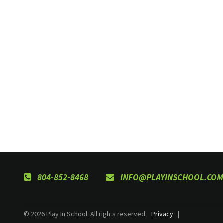
804-852-8468
INFO@PLAYINSCHOOL.COM
© 2026 Play In School. All rights reserved.
Privacy
|