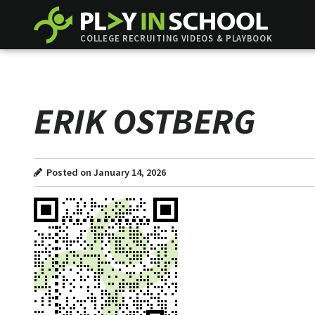
COLLEGE RECRUITING VIDEOS & PLAYBOOK
ERIK OSTBERG
Posted on January 14, 2026