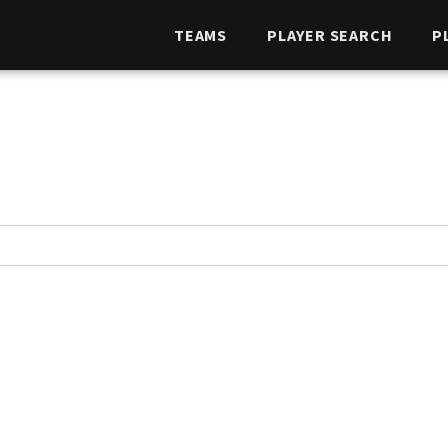
TEAMS
PLAYER SEARCH
P