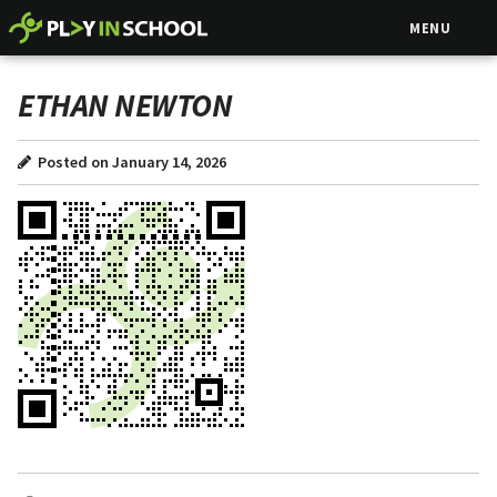
MENU
ETHAN NEWTON
Posted on January 14, 2026