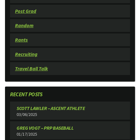
Post Grad
Random
Rants
Recruiting
Travel Ball Talk
RECENT POSTS
SCOTT LAWLER – ASCENT ATHLETE
03/06/2025
GREG VOGT – PRP BASEBALL
01/17/2025