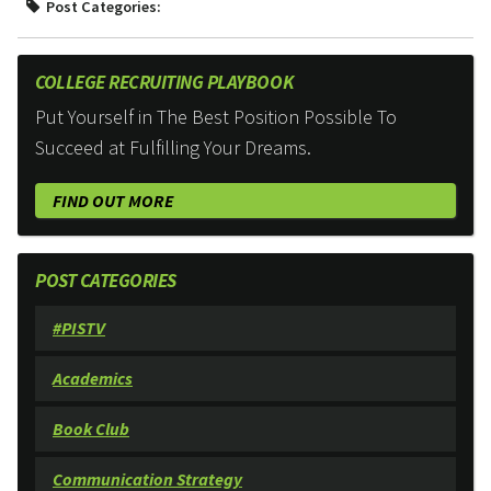
Post Categories:
COLLEGE RECRUITING PLAYBOOK
Put Yourself in The Best Position Possible To
Succeed at Fulfilling Your Dreams.
FIND OUT MORE
POST CATEGORIES
#PISTV
Academics
Book Club
Communication Strategy