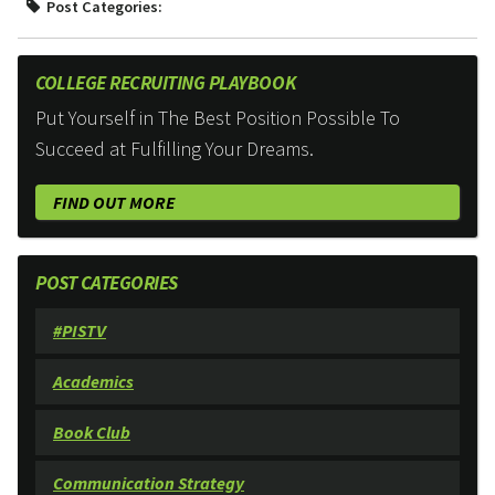
Post Categories:
COLLEGE RECRUITING PLAYBOOK
Put Yourself in The Best Position Possible To
Succeed at Fulfilling Your Dreams.
FIND OUT MORE
POST CATEGORIES
#PISTV
Academics
Book Club
Communication Strategy