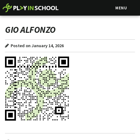
MENU
GIO ALFONZO
Posted on January 14, 2026