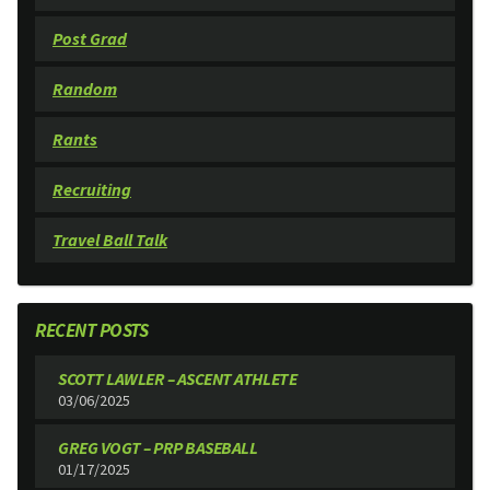
Post Grad
Random
Rants
Recruiting
Travel Ball Talk
RECENT POSTS
SCOTT LAWLER – ASCENT ATHLETE
03/06/2025
GREG VOGT – PRP BASEBALL
01/17/2025