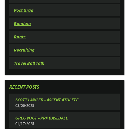
Post Grad
Random
Rants
Recruiting
Travel Ball Talk
RECENT POSTS
SCOTT LAWLER – ASCENT ATHLETE
03/06/2025
GREG VOGT – PRP BASEBALL
01/17/2025