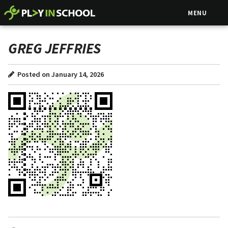
MENU
GREG JEFFRIES
Posted on January 14, 2026