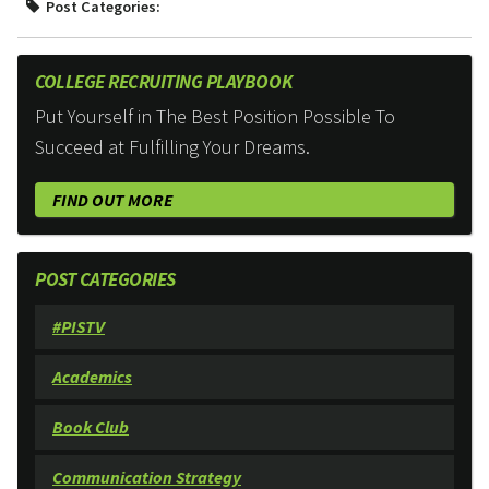
Post Categories:
COLLEGE RECRUITING PLAYBOOK
Put Yourself in The Best Position Possible To
Succeed at Fulfilling Your Dreams.
FIND OUT MORE
POST CATEGORIES
#PISTV
Academics
Book Club
Communication Strategy