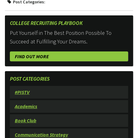
Post Categories:
COLLEGE RECRUITING PLAYBOOK
Put Yourself in The Best Position Possible To
Succeed at Fulfilling Your Dreams.
FIND OUT MORE
POST CATEGORIES
#PISTV
Academics
Book Club
Communication Strategy