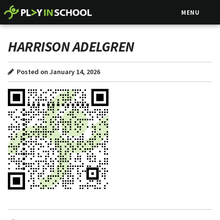
MENU
HARRISON ADELGREN
Posted on January 14, 2026