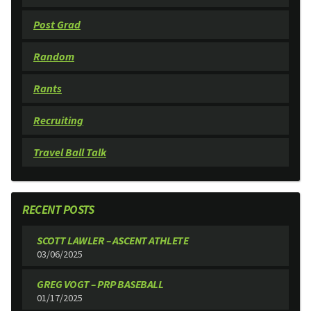
Post Grad
Random
Rants
Recruiting
Travel Ball Talk
RECENT POSTS
SCOTT LAWLER – ASCENT ATHLETE
03/06/2025
GREG VOGT – PRP BASEBALL
01/17/2025