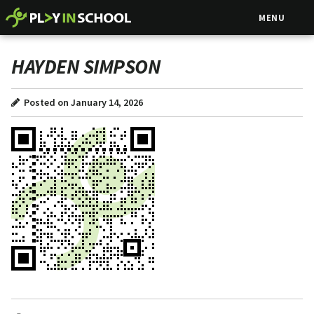
MENU
HAYDEN SIMPSON
Posted on January 14, 2026