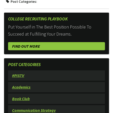
Post Categories:
COLLEGE RECRUITING PLAYBOOK
Put Yourself in The Best Position Possible To
Succeed at Fulfilling Your Dreams.
FIND OUT MORE
POST CATEGORIES
#PISTV
Academics
Book Club
Communication Strategy