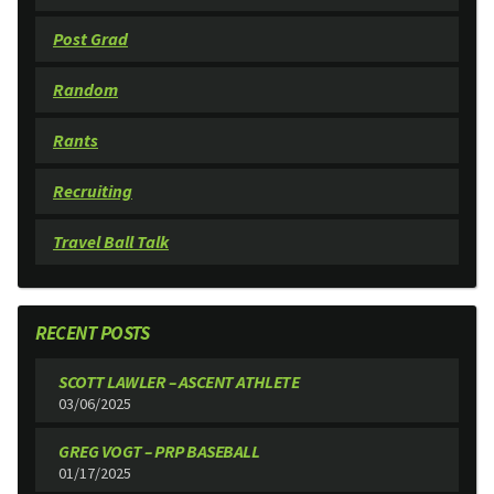
Post Grad
Random
Rants
Recruiting
Travel Ball Talk
RECENT POSTS
SCOTT LAWLER – ASCENT ATHLETE
03/06/2025
GREG VOGT – PRP BASEBALL
01/17/2025