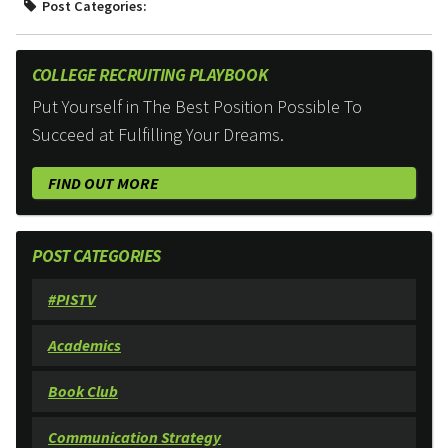
Post Categories:
COLLEGE RECRUITING PLAYBOOK
Put Yourself in The Best Position Possible To
Succeed at Fulfilling Your Dreams.
FIND OUT MORE
POST CATEGORIES
#PISTV
Academics
Book Club
Communication Strategy