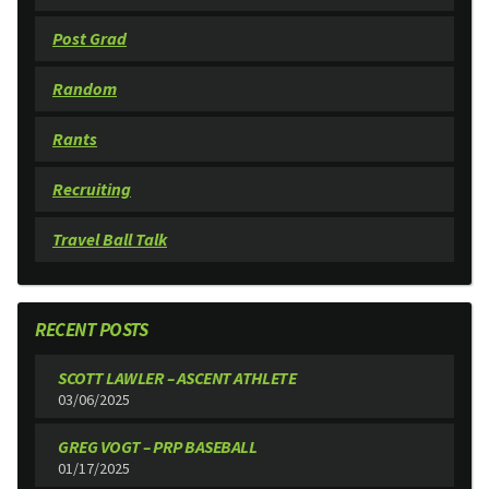
Post Grad
Random
Rants
Recruiting
Travel Ball Talk
RECENT POSTS
SCOTT LAWLER – ASCENT ATHLETE
03/06/2025
GREG VOGT – PRP BASEBALL
01/17/2025