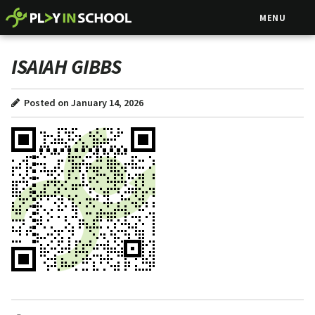
MENU
ISAIAH GIBBS
Posted on January 14, 2026