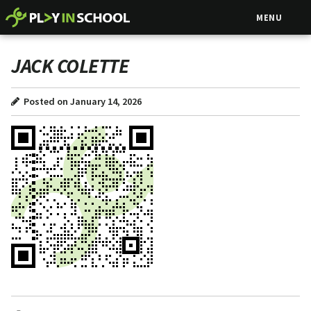
MENU
JACK COLETTE
Posted on January 14, 2026