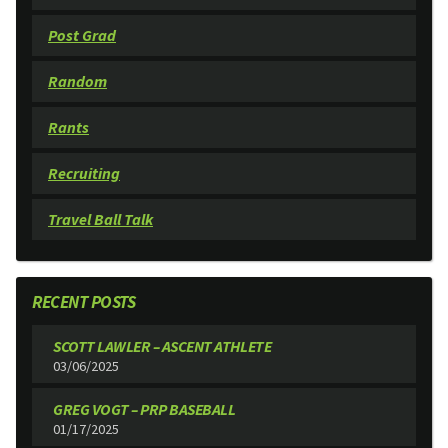
Post Grad
Random
Rants
Recruiting
Travel Ball Talk
RECENT POSTS
SCOTT LAWLER – ASCENT ATHLETE
03/06/2025
GREG VOGT – PRP BASEBALL
01/17/2025