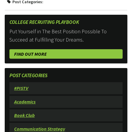
Post Categories:
COLLEGE RECRUITING PLAYBOOK
Put Yourself in The Best Position Possible To
Succeed at Fulfilling Your Dreams.
FIND OUT MORE
POST CATEGORIES
#PISTV
Academics
Book Club
Communication Strategy