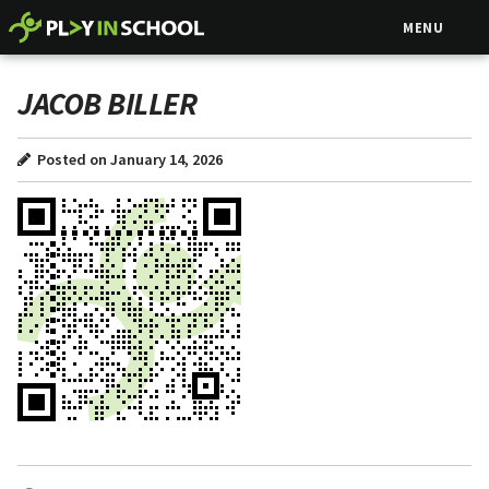
MENU
JACOB BILLER
Posted on January 14, 2026