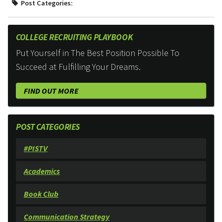
Post Categories:
COLLEGE RECRUITING PLAYBOOK
Put Yourself in The Best Position Possible To
Succeed at Fulfilling Your Dreams.
FIND OUT MORE
POST CATEGORIES
#PISTV
Academics
Book Club
Communication Strategy