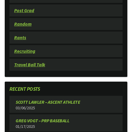
Post Grad
Random
Rants
Recruiting
Travel Ball Talk
RECENT POSTS
SCOTT LAWLER – ASCENT ATHLETE
03/06/2025
GREG VOGT – PRP BASEBALL
01/17/2025