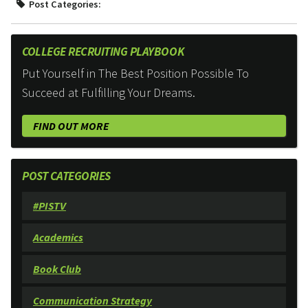
Post Categories:
COLLEGE RECRUITING PLAYBOOK
Put Yourself in The Best Position Possible To
Succeed at Fulfilling Your Dreams.
FIND OUT MORE
POST CATEGORIES
#PISTV
Academics
Book Club
Communication Strategy