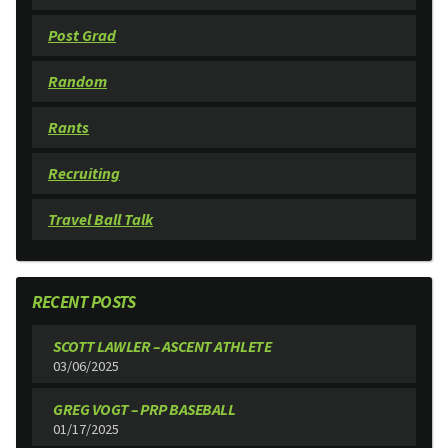
Post Grad
Random
Rants
Recruiting
Travel Ball Talk
RECENT POSTS
SCOTT LAWLER – ASCENT ATHLETE
03/06/2025
GREG VOGT – PRP BASEBALL
01/17/2025