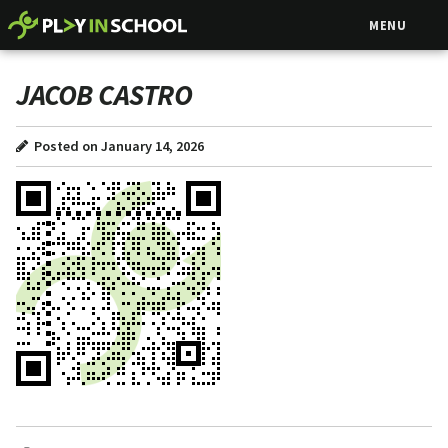
MENU
JACOB CASTRO
Posted on January 14, 2026