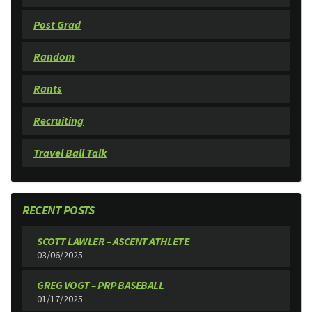
Post Grad
Random
Rants
Recruiting
Travel Ball Talk
RECENT POSTS
SCOTT LAWLER – ASCENT ATHLETE
03/06/2025
GREG VOGT – PRP BASEBALL
01/17/2025