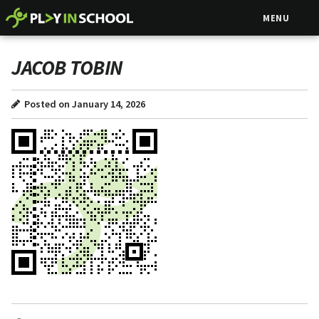
MENU
JACOB TOBIN
Posted on January 14, 2026