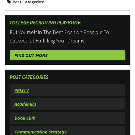
Post Categories:
COLLEGE RECRUITING PLAYBOOK
Put Yourself in The Best Position Possible To
Succeed at Fulfilling Your Dreams.
FIND OUT MORE
POST CATEGORIES
#PISTV
Academics
Book Club
Communication Strategy