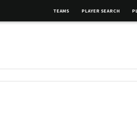
TEAMS
PLAYER SEARCH
P