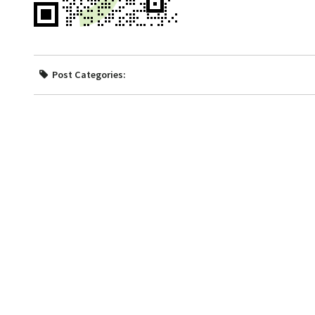
Post Categories: