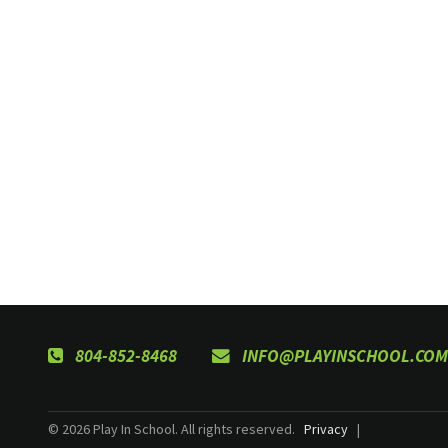
804-852-8468
INFO@PLAYINSCHOOL.COM
© 2026 Play In School. All rights reserved.
Privacy
|