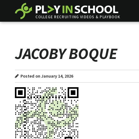
COLLEGE RECRUITING VIDEOS & PLAYBOOK
JACOBY BOQUE
Posted on January 14, 2026