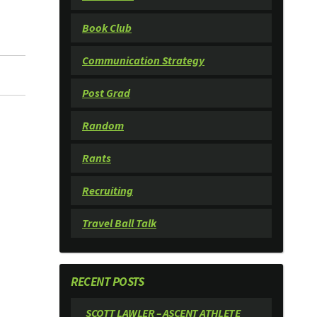
Book Club
Communication Strategy
Post Grad
Random
Rants
Recruiting
Travel Ball Talk
RECENT POSTS
SCOTT LAWLER – ASCENT ATHLETE