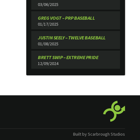
03/06/2025
GREG VOGT – PRP BASEBALL
01/17/2025
JUSTIN SEELY – TWELVE BASEBALL
01/08/2025
BRETT SWIP – EXTREME PRIDE
12/09/2024
Built by Scarbrough Studios