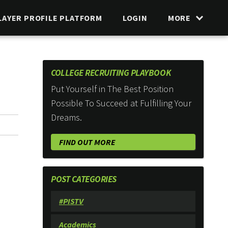
LAYER PROFILE PLATFORM
LOGIN
MORE
COLLEGE RECRUITING PLAYBOOK
Put Yourself in The Best Position
Possible To Succeed at Fulfilling Your
Dreams.
FIND OUT MORE
POST CATEGORIES
#PISTV
Academics