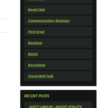
Book Club
Communication Strategy
Post Grad
Random
Rants
Recruiting
Travel Ball Talk
RECENT POSTS
SCOTT LAWLER – ASCENT ATHLETE