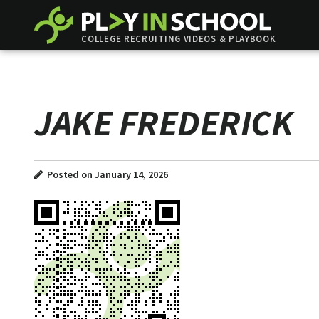
COLLEGE RECRUITING VIDEOS & PLAYBOOK
JAKE FREDERICK
Posted on January 14, 2026