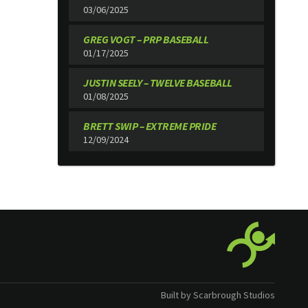
03/06/2025
GREG VOGT – PRP BASEBALL
01/17/2025
JUSTIN SEELY – TWELVE BASEBALL
01/08/2025
BRETT SWIP – EXTREME PRIDE
12/09/2024
Built by Scarbrough Studios