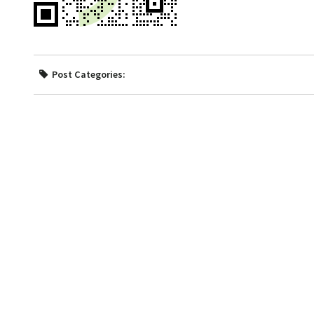
Post Categories: