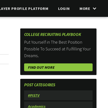
LAYER PROFILE PLATFORM
LOGIN
MORE
COLLEGE RECRUITING PLAYBOOK
Put Yourself in The Best Position
Possible To Succeed at Fulfilling Your
Dreams.
FIND OUT MORE
POST CATEGORIES
#PISTV
Academics