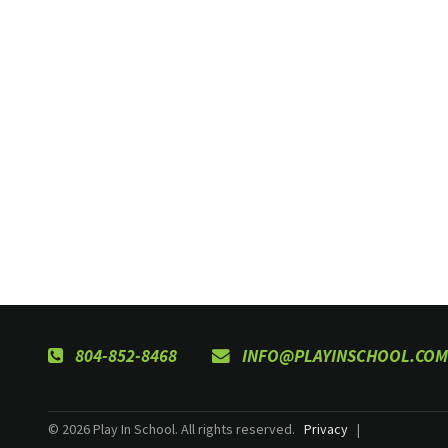
804-852-8468
INFO@PLAYINSCHOOL.COM
© 2026 Play In School. All rights reserved.
Privacy
|