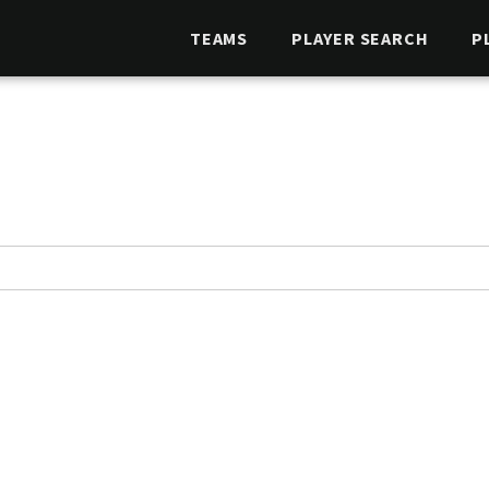
TEAMS
PLAYER SEARCH
P